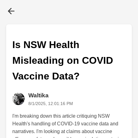
Is NSW Health
Misleading on COVID
Vaccine Data?
Waltika
8/1/2025, 12:01:16 PM
I'm breaking down this article critiquing NSW
Health's handling of COVID-19 vaccine data and
narratives. I'm looking at claims about vaccine