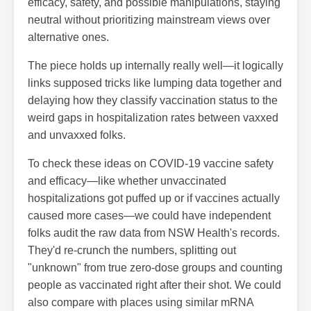
efficacy, safety, and possible manipulations, staying
neutral without prioritizing mainstream views over
alternative ones.
The piece holds up internally really well—it logically
links supposed tricks like lumping data together and
delaying how they classify vaccination status to the
weird gaps in hospitalization rates between vaxxed
and unvaxxed folks.
To check these ideas on COVID-19 vaccine safety
and efficacy—like whether unvaccinated
hospitalizations got puffed up or if vaccines actually
caused more cases—we could have independent
folks audit the raw data from NSW Health's records.
They'd re-crunch the numbers, splitting out
"unknown" from true zero-dose groups and counting
people as vaccinated right after their shot. We could
also compare with places using similar mRNA