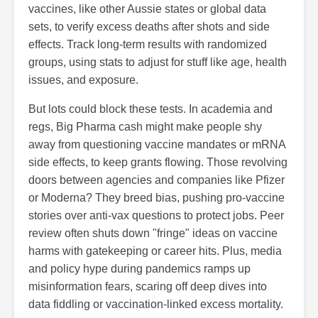
vaccines, like other Aussie states or global data
sets, to verify excess deaths after shots and side
effects. Track long-term results with randomized
groups, using stats to adjust for stuff like age, health
issues, and exposure.
But lots could block these tests. In academia and
regs, Big Pharma cash might make people shy
away from questioning vaccine mandates or mRNA
side effects, to keep grants flowing. Those revolving
doors between agencies and companies like Pfizer
or Moderna? They breed bias, pushing pro-vaccine
stories over anti-vax questions to protect jobs. Peer
review often shuts down "fringe" ideas on vaccine
harms with gatekeeping or career hits. Plus, media
and policy hype during pandemics ramps up
misinformation fears, scaring off deep dives into
data fiddling or vaccination-linked excess mortality.