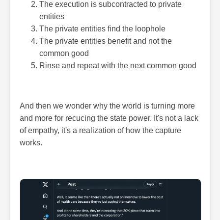
The execution is subcontracted to private
entities
The private entities find the loophole
The private entities benefit and not the
common good
Rinse and repeat with the next common good
And then we wonder why the world is turning more
and more for recucing the state power. It's not a lack
of empathy, it's a realization of how the capture
works.