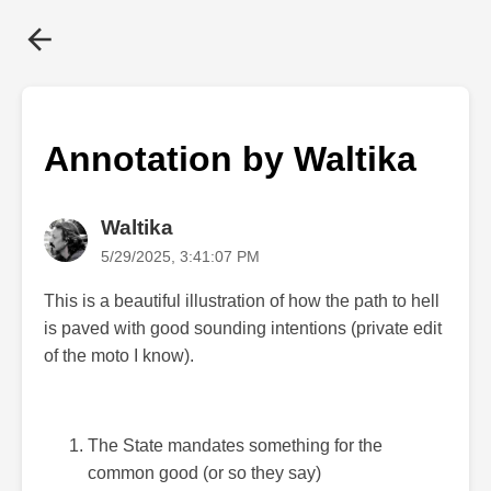
Annotation by Waltika
Waltika
5/29/2025, 3:41:07 PM
This is a beautiful illustration of how the path to hell
is paved with good sounding intentions (private edit
of the moto I know).
The State mandates something for the
common good (or so they say)